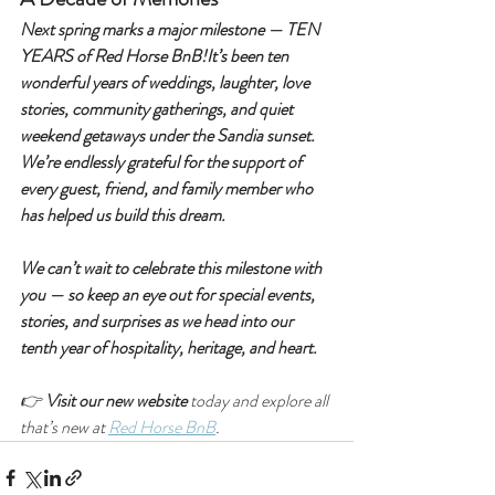
Next spring marks a major milestone — TEN 
YEARS of Red Horse BnB!It’s been ten 
wonderful years of weddings, laughter, love 
stories, community gatherings, and quiet 
weekend getaways under the Sandia sunset. 
We’re endlessly grateful for the support of 
every guest, friend, and family member who 
has helped us build this dream.
We can’t wait to celebrate this milestone with 
you — so keep an eye out for special events, 
stories, and surprises as we head into our 
tenth year of hospitality, heritage, and heart.
👉 
Visit our new website
 today and explore all 
that’s new at 
Red Horse BnB
.