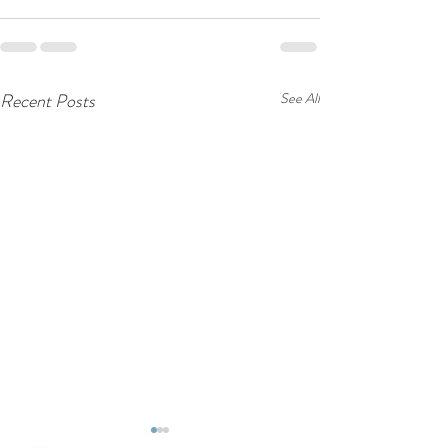
Recent Posts
See All