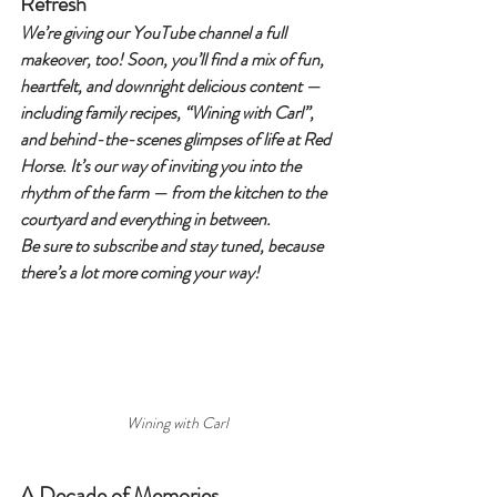
Refresh
We’re giving our YouTube channel a full 
makeover, too! Soon, you’ll find a mix of fun, 
heartfelt, and downright delicious content — 
including family recipes, “Wining with Carl”, 
and behind-the-scenes glimpses of life at Red 
Horse. It’s our way of inviting you into the 
rhythm of the farm — from the kitchen to the 
courtyard and everything in between.
Be sure to subscribe and stay tuned, because 
there’s a lot more coming your way!
Wining with Carl
A Decade of Memories