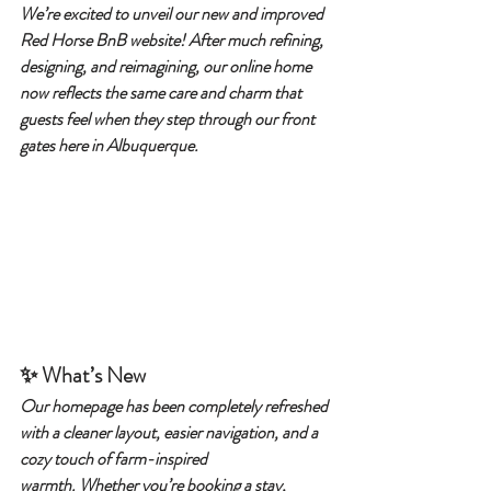
We’re excited to unveil our new and improved 
Red Horse BnB website! After much refining, 
designing, and reimagining, our online home 
now reflects the same care and charm that 
guests feel when they step through our front 
gates here in Albuquerque.
✨ What’s New
Our homepage has been completely refreshed 
with a cleaner layout, easier navigation, and a 
cozy touch of farm-inspired 
warmth. Whether you’re booking a stay, 