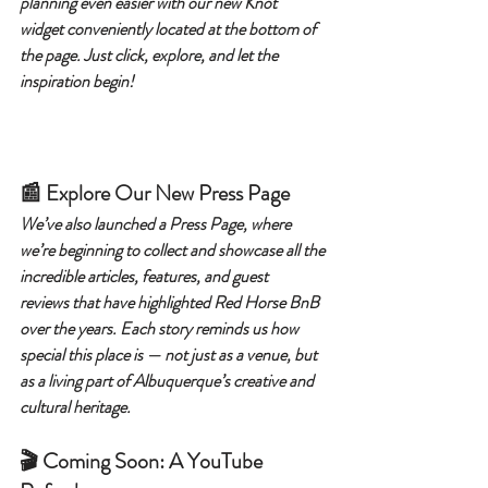
planning even easier with our new Knot 
widget conveniently located at the bottom of 
the page. Just click, explore, and let the 
inspiration begin!
📰 Explore Our New Press Page
We’ve also launched a Press Page, where 
we’re beginning to collect and showcase all the 
incredible articles, features, and guest 
reviews that have highlighted Red Horse BnB 
over the years. Each story reminds us how 
special this place is — not just as a venue, but 
as a living part of Albuquerque’s creative and 
cultural heritage.
🎬 Coming Soon: A YouTube 