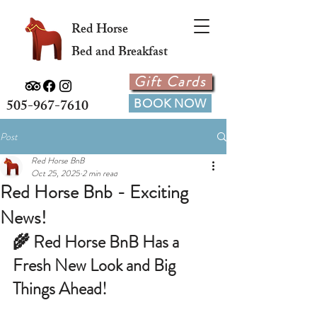
Red Horse
Bed and Breakfast
Gift Cards
505-967-7610
BOOK NOW
Post
Red Horse BnB
Oct 25, 2025
2 min read
Red Horse Bnb - Exciting
News!
🌾 Red Horse BnB Has a 
Fresh New Look and Big 
Things Ahead!