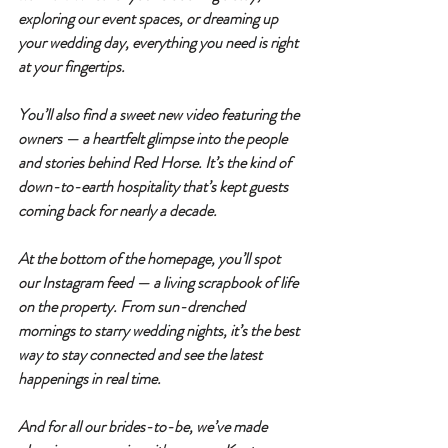
exploring our event spaces, or dreaming up 
your wedding day, everything you need is right 
at your fingertips.
You’ll also find a sweet new video featuring the 
owners — a heartfelt glimpse into the people 
and stories behind Red Horse. It’s the kind of 
down-to-earth hospitality that’s kept guests 
coming back for nearly a decade.
At the bottom of the homepage, you’ll spot 
our Instagram feed — a living scrapbook of life 
on the property. From sun-drenched 
mornings to starry wedding nights, it’s the best 
way to stay connected and see the latest 
happenings in real time.
And for all our brides-to-be, we’ve made 